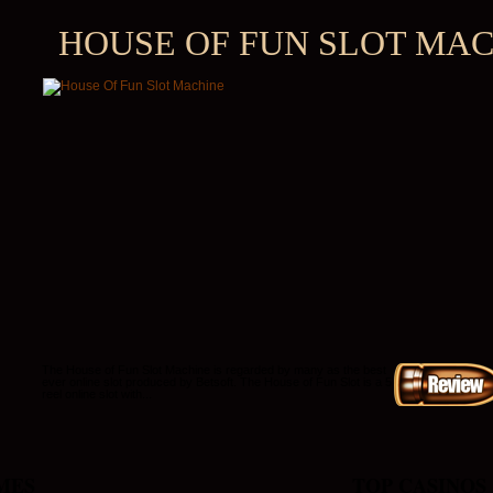
HOUSE OF FUN SLOT MA
The House of Fun Slot Machine is regarded by many as the best
ever online slot produced by Betsoft. The House of Fun Slot is a 5
reel online slot with...
MES
TOP CASINOS