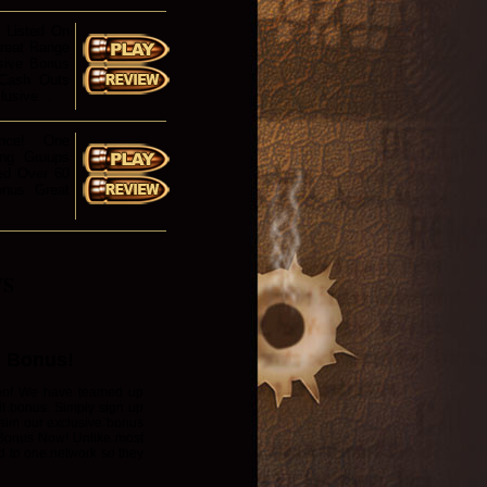
! Listed On
reat Range
sive Bonus
 Cash Outs
lusive...
lence! One
ing Groups
ed Over 60
nus Great
WS
0 Bonus!
ino! We have teamed up
it bonus. Simply sign up
laim our exclusive bonus
 Bonus Now! Unlike most
ed to one network so they