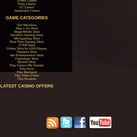
32Red Casino
Party Casino
VC Casino
Jackpotjoy Casino
GAME CATEGORIES
Slot Machines
Play n Go Slots
WagerWorks Slots
NextGen Gaming Slots
Microgaming Slots
Real Time Gaming Slots
CTXM Slots
Online Slots for USA Players
Playtech Slots
Net Entertainment Slots
Cryptologic Slots
Betsoft Slots
Play Instant Win Games
Play Keno
Play Blackjack
Play Video Poker
Play Roulette
LATEST CASINO OFFERS