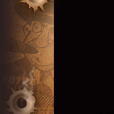
LAY THE SLOTFATHER SLOT
REE
ather Slot The SlotFather is a 5-reel, 30-line slot machine
by Betsoft Gaming. The Slotfather Slot has a superb
nd, plus even...
TOP GA