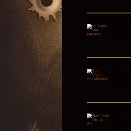
MR VEGAS SLOT MACHI
Mr Vegas Slo
Vegas slot m
reel online s
lines equipp
great bonus f
GOLD DIGGERS SLOT M
Gold Diggers
an Oct 2010 
Betsoft. The
Slot Machine
Betsoft’s trad
PLAY THREE WISHES SL
The Three W
Three Wishes
another great
produced by 