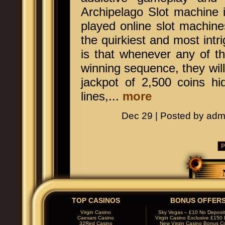
Archipelago Slot machine 
played online slot mach
the quirkiest and most intr
is that whenever any of t
winning sequence, they w
jackpot of 2,500 coins h
lines,...
more
Dec 29 | Posted by adm
P
TOP CASINOS
BONUS OFFER
Virgin Casino
Sky Vegas – £10 No Deposit
Caesars Casino
Virgin Casino Exclusive £150
32Red Casino
New Virgin Casino Bonus C