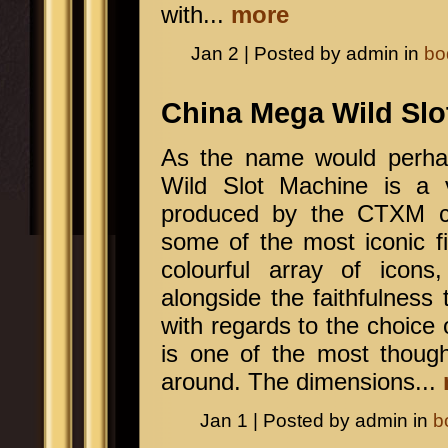
with...
more
Jan 2 | Posted by admin in
bo
China Mega Wild Slo
As the name would perhap
Wild Slot Machine is a 
produced by the CTXM co
some of the most iconic fi
colourful array of icons
alongside the faithfulness
with regards to the choice
is one of the most thoug
around. The dimensions...
Jan 1 | Posted by admin in
b