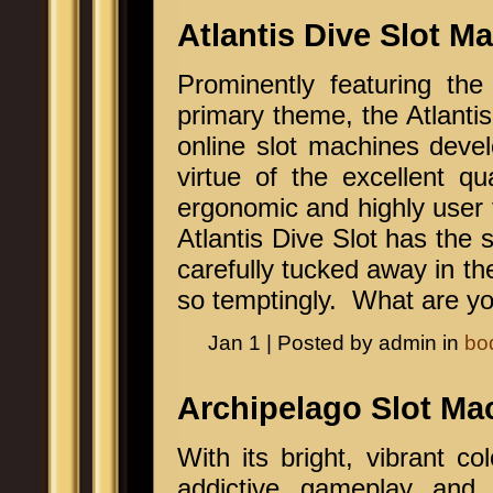
Atlantis Dive Slot M
Prominently featuring the 
primary theme, the Atlanti
online slot machines dev
virtue of the excellent qu
ergonomic and highly user f
Atlantis Dive Slot has the 
carefully tucked away in the
so temptingly. What are you
Jan 1 | Posted by admin in
bo
Archipelago Slot Ma
With its bright, vibrant co
addictive gameplay and 