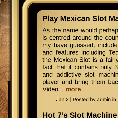
Play Mexican Slot M
As the name would perhaps
is centred around the coun
my have guessed, includes
and features including Te
the Mexican Slot is a fairl
fact that it contains only 
and addictive slot machi
player and bring them ba
Video...
more
Jan 2 | Posted by admin in
Hot 7’s Slot Machine