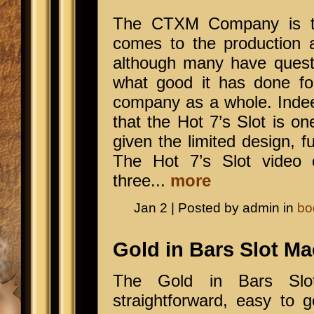
The CTXM Company is th
comes to the production a
although many have quest
what good it has done for
company as a whole. Inde
that the Hot 7’s Slot is o
given the limited design, f
The Hot 7’s Slot video 
three...
more
Jan 2 | Posted by admin in
bo
Gold in Bars Slot M
The Gold in Bars Slo
straightforward, easy to 