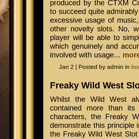
produced by the CTXM Co
to succeed quite admirably
excessive usage of music, 
other novelty slots. No, 
player will be able to sim
which genuinely and accura
involved with usage...
mor
Jan 2 | Posted by admin in
bo
Freaky Wild West Sl
Whilst the Wild West al
contained more than its 
characters, the Freaky 
demonstrate this principle 
the Freaky Wild West Slot 