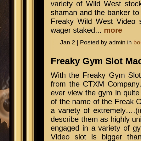
variety of Wild West stock
shaman and the banker to 
Freaky Wild West Video s
wager staked...
more
Jan 2 | Posted by admin in
bo
Freaky Gym Slot Ma
With the Freaky Gym Slot 
from the CTXM Company….
ever view the gym in quite
of the name of the Freak G
a variety of extremely….(in
describe them as highly un
engaged in a variety of g
Video slot is bigger th