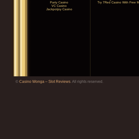
Party Casino
Try 7Red Casino With Free 
VC Casino
Jackpotjoy Casino
©
Casino Wonga – Slot Reviews
. All rights reserved.