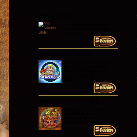
300 SHIELDS SLOTS
The 300 Shields slot game
has 5 reels and 25 winning
pay lines
REACTOONZ SLOT MACHINE
What is Reactoonz? Casino
Wonga Reactoonz is a Play
N Go slot which released
back in October 2017.
although this...
BOOK OF DEAD SLOT MACHINE
Travel back in time to ancient
Egypt with the launch of the
new mysterious slot title,
Book of Dead. Book...