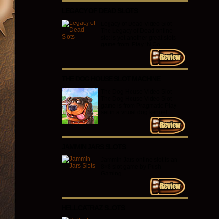
LEGACY OF DEAD SLOTS
Legacy of Dead Video Slot
The Legacy of Dead online
slot is yet another great slots
game from Play ‘N Go....
THE DOG HOUSE SLOT MACHINE
The Dog House Video Slot
The Dog House Video Slot
game is from Pragmatic Play
set in a vrtual dog kennel...
JAMMIN JARS SLOTS
Jammin Jars online slot is an
8×8 slot game by Push
Gaming
HELLCATRAZ SLOTS