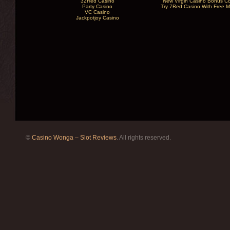
32Red Casino
New Virgin Casino Bonus C
Party Casino
Try 7Red Casino With Free 
VC Casino
Jackpotjoy Casino
©
Casino Wonga – Slot Reviews
. All rights reserved.