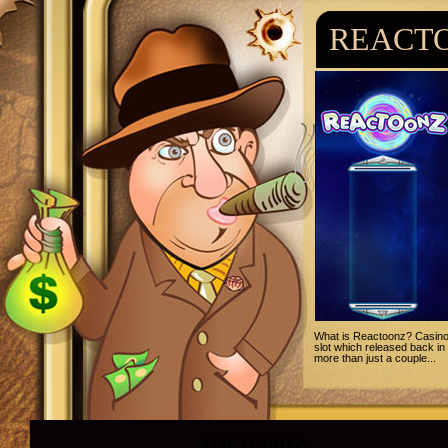
 SLOTS
REACT
5 winning pay lines
What is Reactoonz? Casin
slot which released back in 
more than just a couple...
TOP GAMES