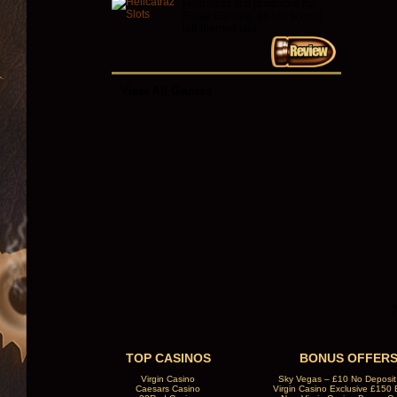
Hellcatraz slot produced by
Relax Gaming, an old school
jail-themed slot
View All Games
TOP CASINOS
BONUS OFFER
Virgin Casino
Sky Vegas – £10 No Deposit
Caesars Casino
Virgin Casino Exclusive £150