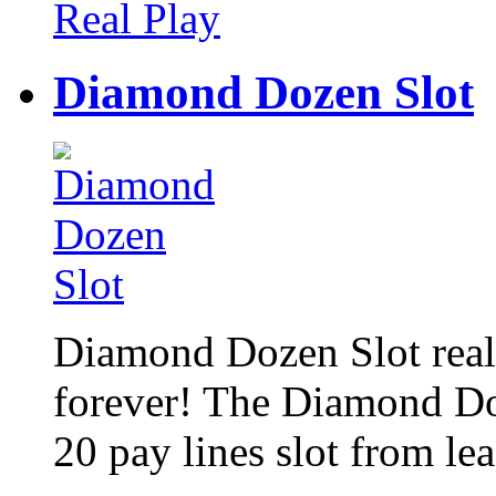
Real Play
Diamond Dozen Slot
Diamond Dozen Slot real
forever! The Diamond Doz
20 pay lines slot from le