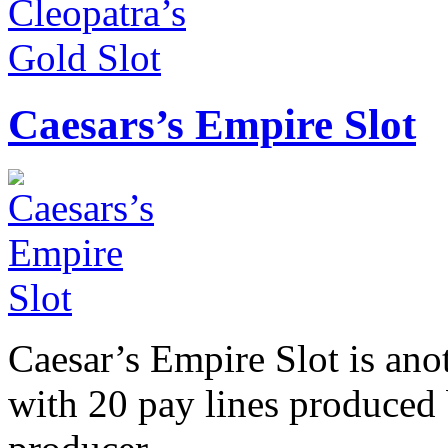
Caesars’s Empire Slot
Caesar’s Empire Slot is anot
with 20 pay lines produced 