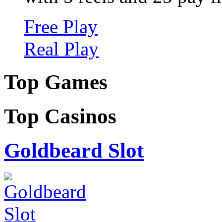
Free Play
Real Play
Top Games
Top Casinos
Goldbeard Slot