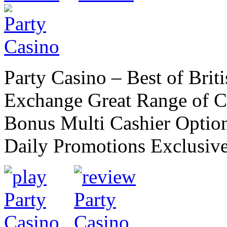
Party Casino – Best of Bri
Exchange Great Range of C
Bonus Multi Cashier Optio
Daily Promotions Exclusive