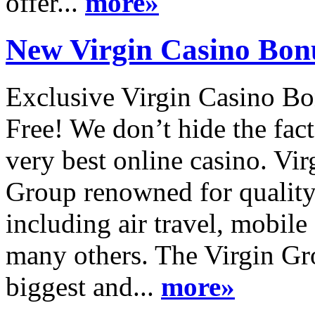
offer...
more»
New Virgin Casino Bon
Exclusive Virgin Casino B
Free! We don’t hide the fact
very best online casino. Vir
Group renowned for quality
including air travel, mobil
many others. The Virgin Gr
biggest and...
more»