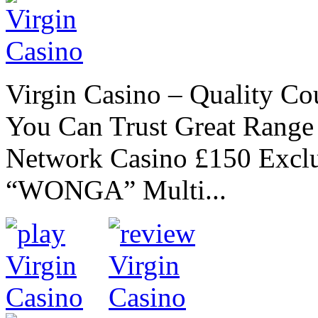
Virgin Casino – Quality C
You Can Trust Great Range
Network Casino £150 Excl
“WONGA” Multi...