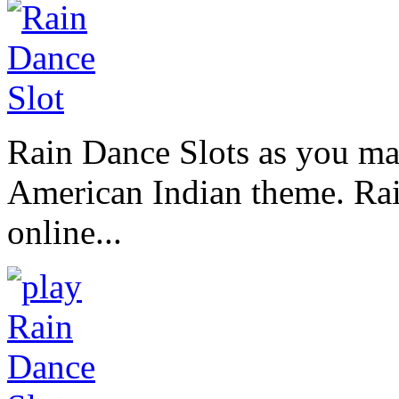
Rain Dance Slots as you ma
American Indian theme. Rain
online...