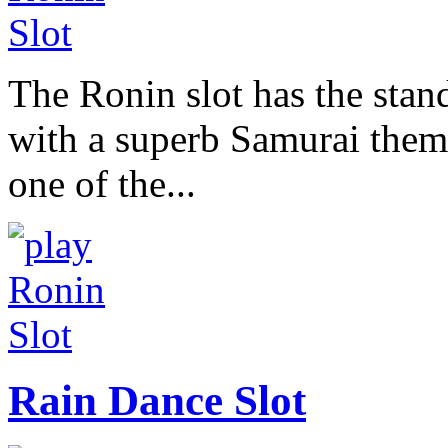
The Ronin slot has the stand
with a superb Samurai them
one of the...
Rain Dance Slot