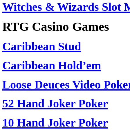
Witches & Wizards Slot 
RTG Casino Games
Caribbean Stud
Caribbean Hold’em
Loose Deuces Video Poke
52 Hand Joker Poker
10 Hand Joker Poker