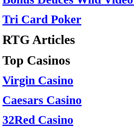
Tri Card Poker
RTG Articles
Top Casinos
Virgin Casino
Caesars Casino
32Red Casino