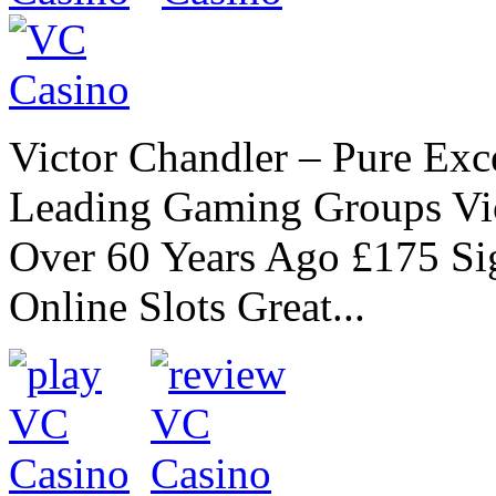
Victor Chandler – Pure Exc
Leading Gaming Groups Vic
Over 60 Years Ago £175 Si
Online Slots Great...