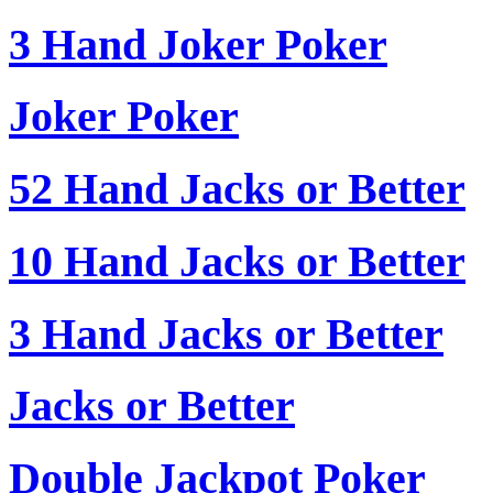
3 Hand Joker Poker
Joker Poker
52 Hand Jacks or Better
10 Hand Jacks or Better
3 Hand Jacks or Better
Jacks or Better
Double Jackpot Poker