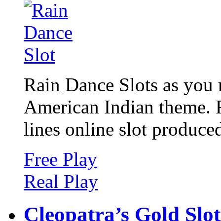
Rain Dance Slots as you 
American Indian theme. R
lines online slot produce
Free Play
Real Play
Cleopatra’s Gold Slot