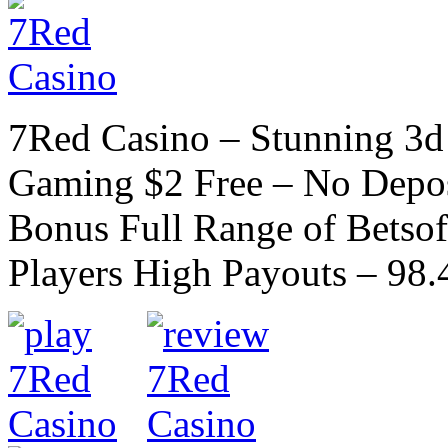
7Red Casino – Stunning 3d
Gaming $2 Free – No Depos
Bonus Full Range of Betso
Players High Payouts – 98.