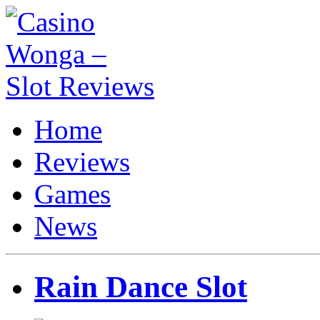
Home
Reviews
Games
News
Rain Dance Slot