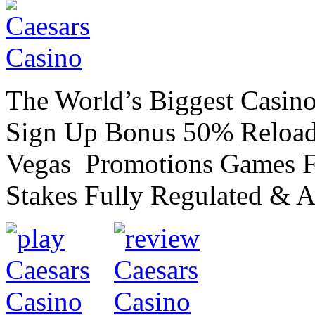
The World’s Biggest Casi
Sign Up Bonus 50% Reload
Vegas Promotions Games Fo
Stakes Fully Regulated & A