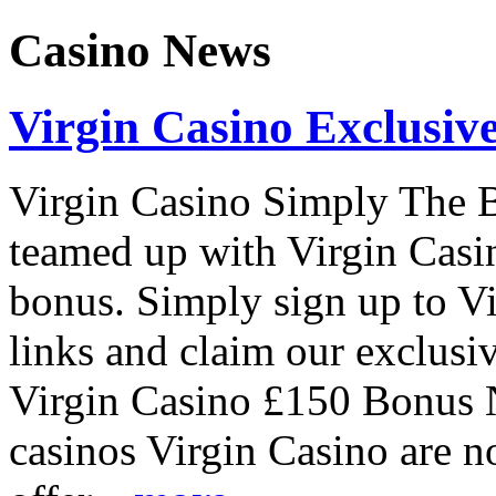
Casino News
Virgin Casino Exclusiv
Virgin Casino Simply The 
teamed up with Virgin Casin
bonus. Simply sign up to Vi
links and claim our exclus
Virgin Casino £150 Bonus 
casinos Virgin Casino are n