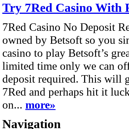
Try 7Red Casino With 
7Red Casino No Deposit Re
owned by Betsoft so you sim
casino to play Betsoft’s grea
limited time only we can 
deposit required. This will 
7Red and perhaps hit it luck
on...
more»
Navigation