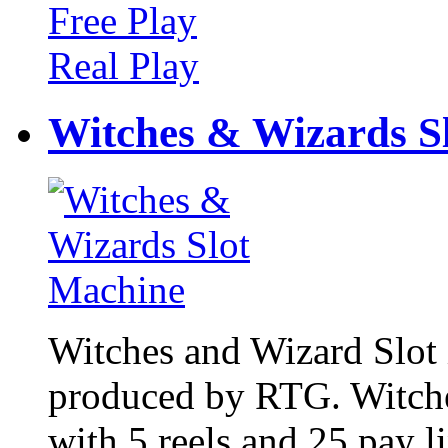
Free Play
Real Play
Witches & Wizards S
Witches and Wizard Slot i
produced by RTG. Witche
with 5 reels and 25 pay l