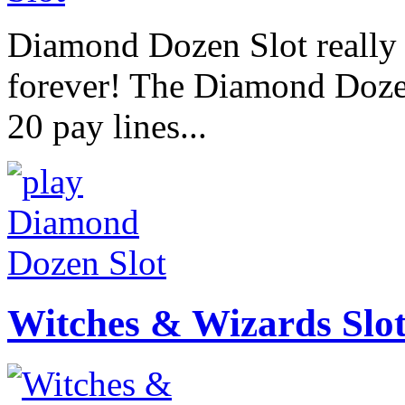
Diamond Dozen Slot really 
forever! The Diamond Dozen 
20 pay lines...
Witches & Wizards Slo