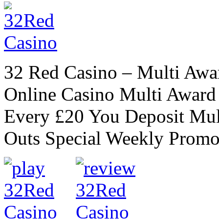
32 Red Casino – Multi Awa
Online Casino Multi Award
Every £20 You Deposit Mul
Outs Special Weekly Promot