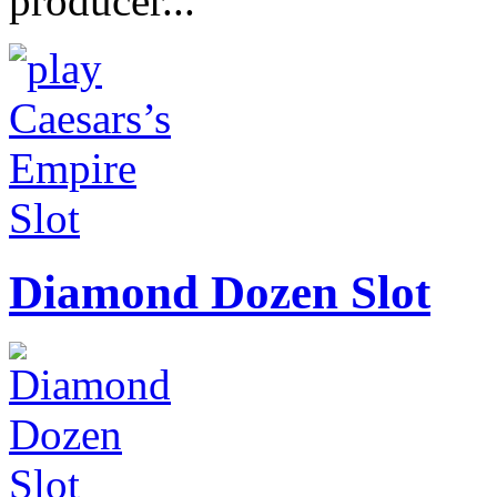
producer...
Diamond Dozen Slot