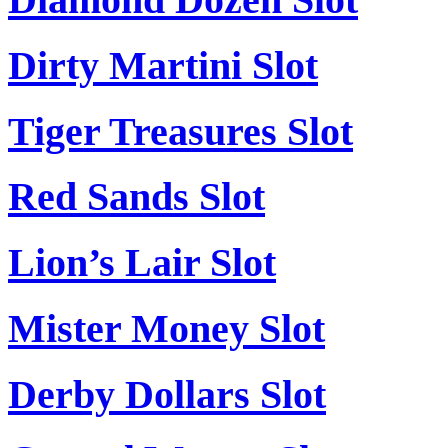
Dirty Martini Slot
Tiger Treasures Slot
Red Sands Slot
Lion’s Lair Slot
Mister Money Slot
Derby Dollars Slot