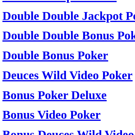
Double Double Jackpot P
Double Double Bonus Po
Double Bonus Poker
Deuces Wild Video Poker
Bonus Poker Deluxe
Bonus Video Poker
Bonus Deuces Wild Video