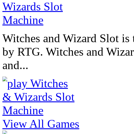
Witches and Wizard Slot is 
by RTG. Witches and Wizard 
and...
View All Games