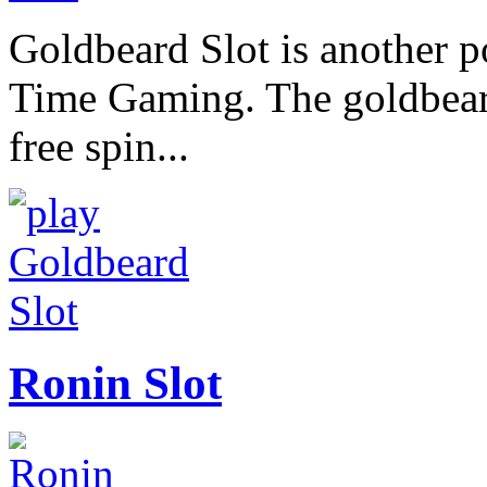
Goldbeard Slot is another p
Time Gaming. The goldbeard 
free spin...
Ronin Slot