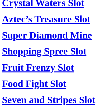
Crystal Waters Slot
Aztec’s Treasure Slot
Super Diamond Mine
Shopping Spree Slot
Fruit Frenzy Slot
Food Fight Slot
Seven and Stripes Slot