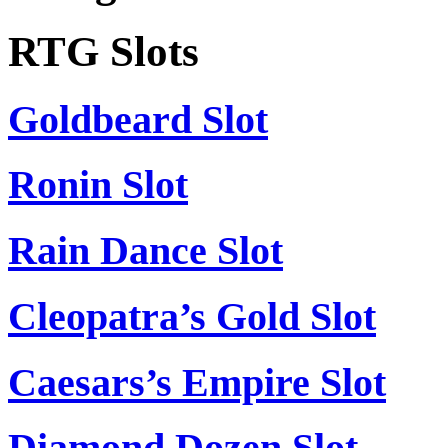
RTG Slots
Goldbeard Slot
Ronin Slot
Rain Dance Slot
Cleopatra’s Gold Slot
Caesars’s Empire Slot
Diamond Dozen Slot