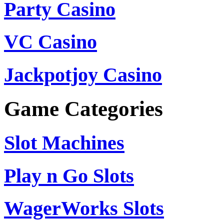
Party Casino
VC Casino
Jackpotjoy Casino
Game Categories
Slot Machines
Play n Go Slots
WagerWorks Slots