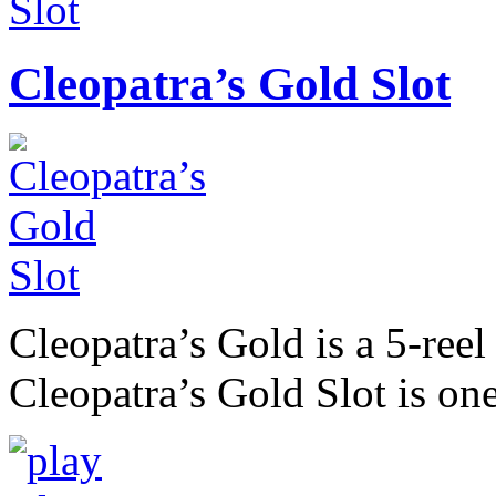
Cleopatra’s Gold Slot
Cleopatra’s Gold is a 5-reel
Cleopatra’s Gold Slot is on