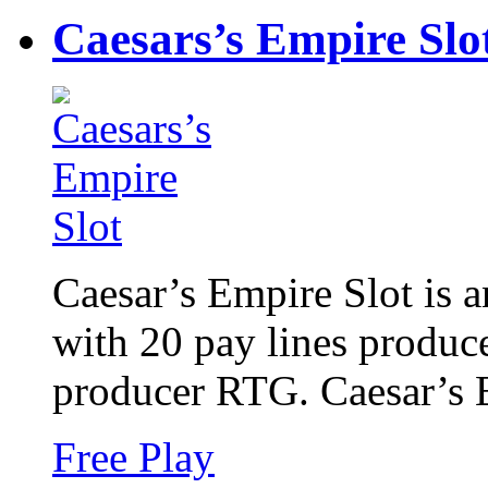
Caesars’s Empire Slo
Caesar’s Empire Slot is a
with 20 pay lines produce
producer RTG. Caesar’s E
Free Play