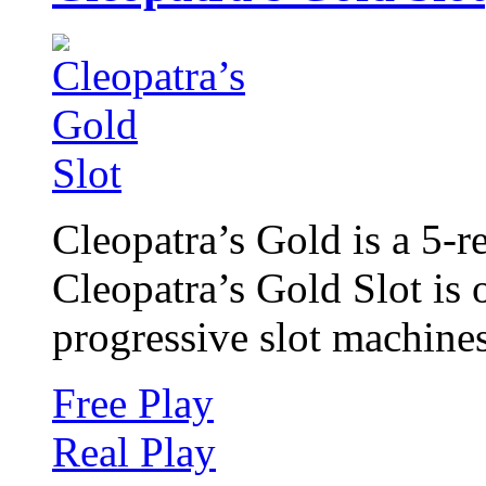
Cleopatra’s Gold is a 5-re
Cleopatra’s Gold Slot is
progressive slot machines
Free Play
Real Play