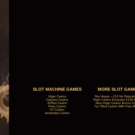
SLOT MACHINE GAMES
MORE SLOT GAM
Virgin Casino
Sky Vegas – £10 No Deposit
Caesars Casino
Virgin Casino Exclusive £150
32Red Casino
New Virgin Casino Bonus C
Party Casino
Try 7Red Casino With Free 
VC Casino
Jackpotjoy Casino