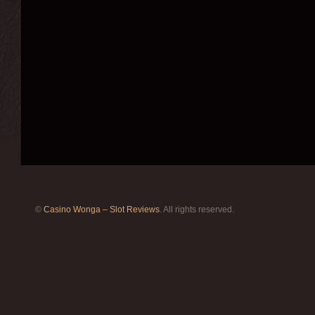
©
Casino Wonga – Slot Reviews
. All rights reserved.