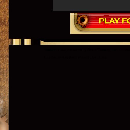
Hellcatraz slot produced by Relax Gaming, an old schoo
This Game Has Been Played 164 Times