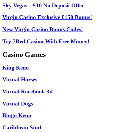
Sky Vegas – £10 No Deposit Offer
Virgin Casino Exclusive £150 Bonus!
New Virgin Casino Bonus Codes!
Try 7Red Casino With Free Money!
Casino Games
King Keno
Virtual Horses
Virtual Racebook 3d
Virtual Dogs
Bingo Keno
Caribbean Stud