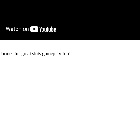
 farmer for great slots gameplay fun!