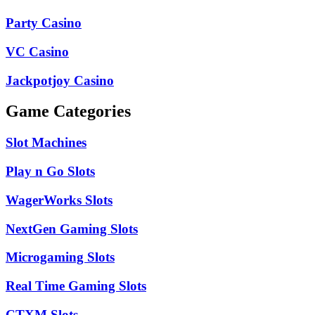
Party Casino
VC Casino
Jackpotjoy Casino
Game Categories
Slot Machines
Play n Go Slots
WagerWorks Slots
NextGen Gaming Slots
Microgaming Slots
Real Time Gaming Slots
CTXM Slots