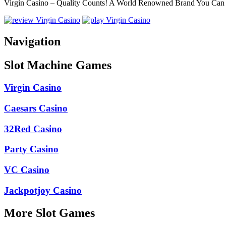
Virgin Casino – Quality Counts! A World Renowned Brand You Can T
Navigation
Slot Machine Games
Virgin Casino
Caesars Casino
32Red Casino
Party Casino
VC Casino
Jackpotjoy Casino
More Slot Games