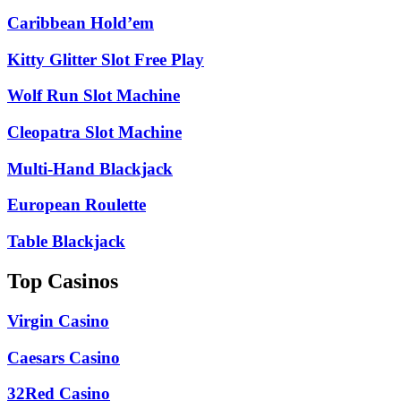
Caribbean Hold’em
Kitty Glitter Slot Free Play
Wolf Run Slot Machine
Cleopatra Slot Machine
Multi-Hand Blackjack
European Roulette
Table Blackjack
Top Casinos
Virgin Casino
Caesars Casino
32Red Casino