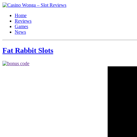
Home
Reviews
Games
News
Fat Rabbit Slots