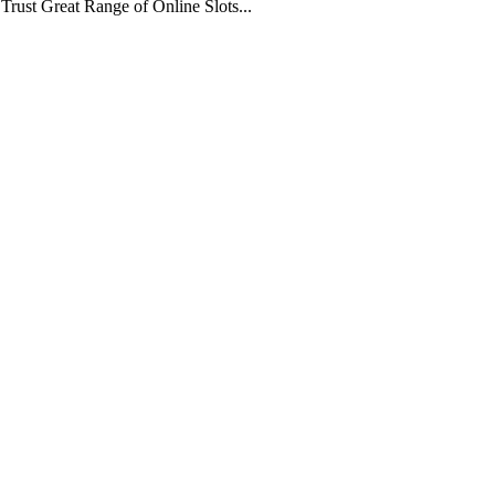
rust Great Range of Online Slots...