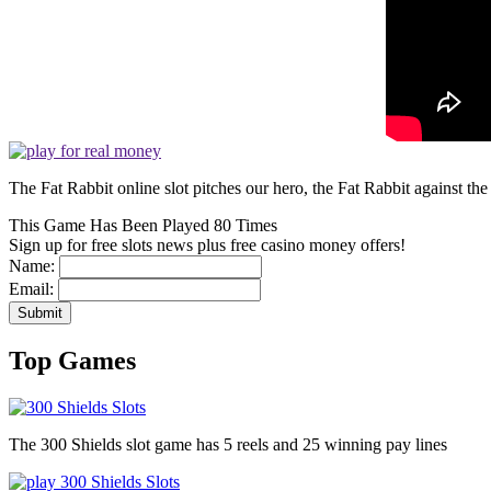
The Fat Rabbit online slot pitches our hero, the Fat Rabbit against the
This Game Has Been Played 80 Times
Sign up for free slots news plus free casino money offers!
Name:
Email:
Top Games
The 300 Shields slot game has 5 reels and 25 winning pay lines