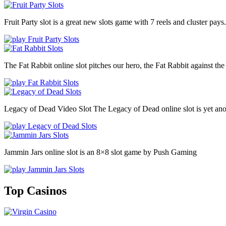
Fruit Party slot is a great new slots game with 7 reels and cluster pay
The Fat Rabbit online slot pitches our hero, the Fat Rabbit against the 
Legacy of Dead Video Slot The Legacy of Dead online slot is yet anoth
Jammin Jars online slot is an 8×8 slot game by Push Gaming
Top Casinos