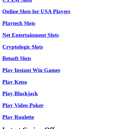
Online Slots for USA Players
Playtech Slots
Net Entertainment Slots
Cryptologic Slots
Betsoft Slots
Play Instant Win Games
Play Keno
Play Blackjack
Play Video Poker
Play Roulette