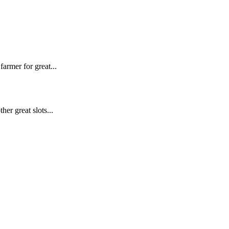
s.
farmer for great...
er great slots...