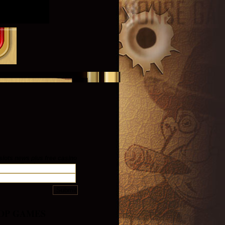
 slots news plus free casino
oney offers!
OP GAMES