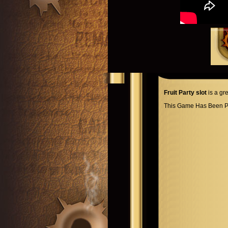
Fruit Party slot
is a gr
This Game Has Been P