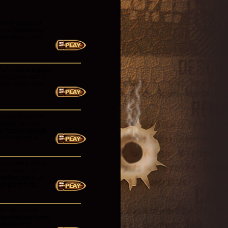
00 Shields slot
has 5 reels and
nning pay lines
Party slot is a great
lots game with 7
 and cluster pays.
at Rabbit online
pitches our hero,
at Rabbit against
rmer for great...
cy of Dead Video
The Legacy of
online slot is yet
er great slots...
n Jars online
is an 8×8 slot game
ush Gaming