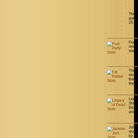
The 3
game 
25 wi
Fruit 
new s
reels
The F
slot 
the F
the fa
Lega
Slot 
Dead 
anoth
Jammi
slot 
by P