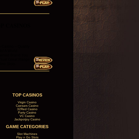
P CASINOS
n Casino – Quality
s! A World
wned Brand You
rust Great Range
line Slots...
TOP CASINOS
Virgin Casino
Caesars Casino
32Red Casino
Party Casino
VC Casino
Jackpotjoy Casino
GAME CATEGORIES
Slot Machines
Play n Go Slots