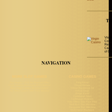
TO
Virgi
Count
Reno
Can T
of On
NAVIGATION
MORE SLOT GAMES
CASINO GAMES
Sky Vegas – £10 No Deposit Offer
King Keno
Virgin Casino Exclusive £150 Bonus!
Virtual Horses
New Virgin Casino Bonus Codes!
Virtual Racebook 3d
Try 7Red Casino With Free Money!
Virtual Dogs
Bingo Keno
Caribbean Stud
Caribbean Hold’em
Kitty Glitter Slot Free Play
Wolf Run Slot Machine
Cleopatra Slot Machine
Multi-Hand Blackjack