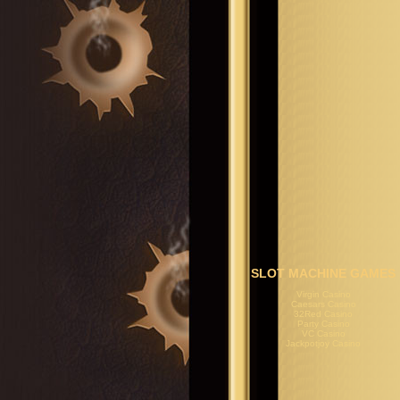
SLOT MACHINE GAMES
Virgin Casino
Caesars Casino
32Red Casino
Party Casino
VC Casino
Jackpotjoy Casino