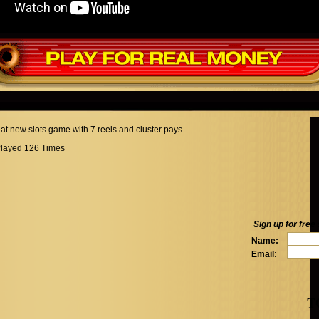
eat new slots game with 7 reels and cluster pays.
layed 126 Times
Sign up for free
m
Name:
Email:
T