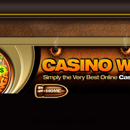
FRUIT PARTY SLOTS