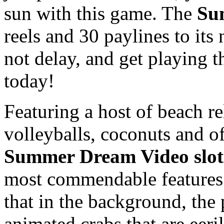
sun with this game. The
Su
reels and 30 paylines to its
not delay, and get playing 
today!
Featuring a host of beach re
volleyballs, coconuts and o
Summer Dream Video slo
most commendable features o
that in the background, the 
animated crabs that are eeril