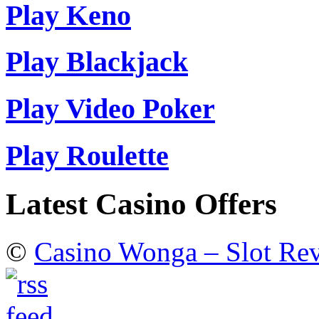
Play Keno
Play Blackjack
Play Video Poker
Play Roulette
Latest Casino Offers
©
Casino Wonga – Slot Re