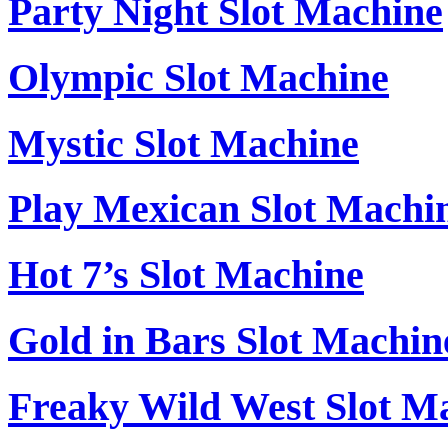
Party Night Slot Machine
Olympic Slot Machine
Mystic Slot Machine
Play Mexican Slot Machi
Hot 7’s Slot Machine
Gold in Bars Slot Machin
Freaky Wild West Slot M