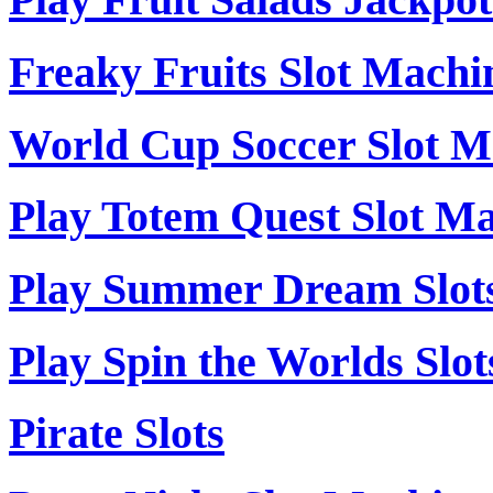
Freaky Fruits Slot Machi
World Cup Soccer Slot M
Play Totem Quest Slot M
Play Summer Dream Slot
Play Spin the Worlds Slot
Pirate Slots