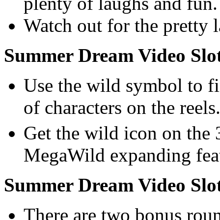
plenty of laughs and fun.
Watch out for the pretty 
Summer Dream Video Slot
Use the wild symbol to f
of characters on the reels
Get the wild icon on the 
MegaWild expanding feat
Summer Dream Video Slo
There are two bonus roun