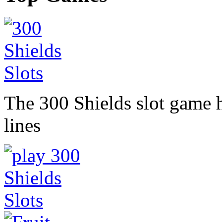
The 300 Shields slot game 
lines