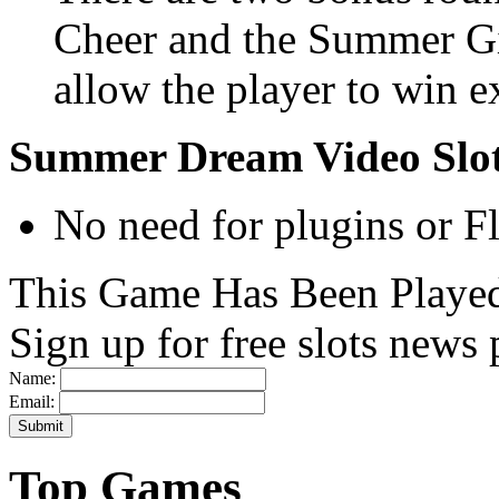
Cheer and the Summer Gir
allow the player to win e
Summer Dream Video Slot
No need for plugins or Fl
This Game Has Been Playe
Sign up for free slots news 
Name:
Email:
Top Games