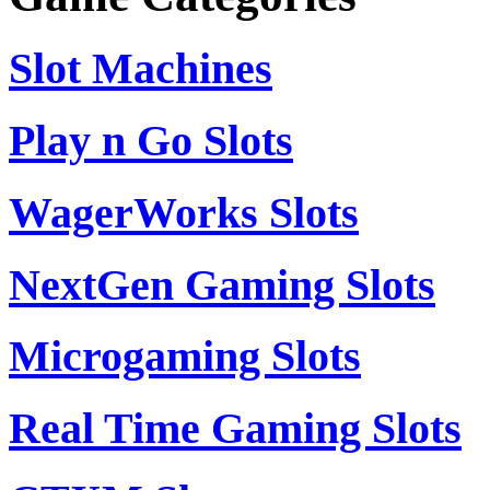
Slot Machines
Play n Go Slots
WagerWorks Slots
NextGen Gaming Slots
Microgaming Slots
Real Time Gaming Slots