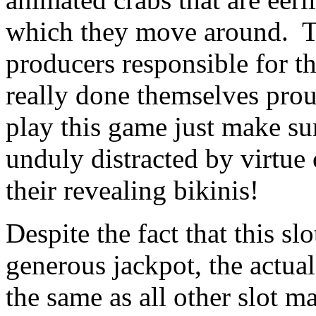
which they move around.
producers responsible for th
really done themselves prou
play this game just make su
unduly distracted by virtue 
their revealing bikinis!
Despite the fact that this s
generous jackpot, the actual
the same as all other slot m