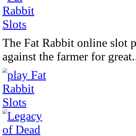
The Fat Rabbit online slot p
against the farmer for great.