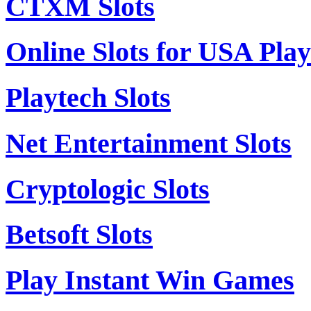
CTXM Slots
Online Slots for USA Play
Playtech Slots
Net Entertainment Slots
Cryptologic Slots
Betsoft Slots
Play Instant Win Games