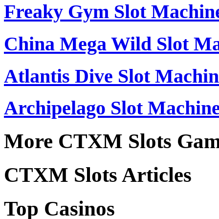
Freaky Gym Slot Machin
China Mega Wild Slot M
Atlantis Dive Slot Machi
Archipelago Slot Machin
More CTXM Slots Gam
CTXM Slots Articles
Top Casinos