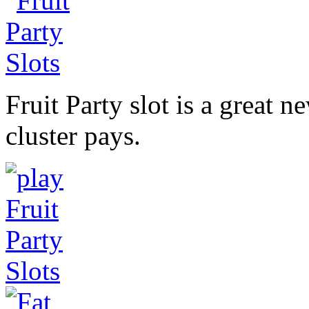
Fruit Party slot is a great 
cluster pays.