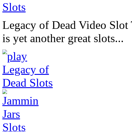
Legacy of Dead Video Slot 
is yet another great slots...