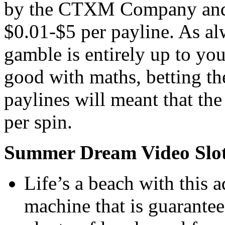
by the CTXM Company and 
$0.01-$5 per payline. As a
gamble is entirely up to yo
good with maths, betting t
paylines will meant that the
per spin.
Summer Dream Video Slo
Life’s a beach with this 
machine that is guarantee