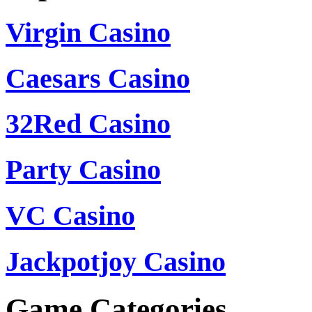
Virgin Casino
Caesars Casino
32Red Casino
Party Casino
VC Casino
Jackpotjoy Casino
Game Categories