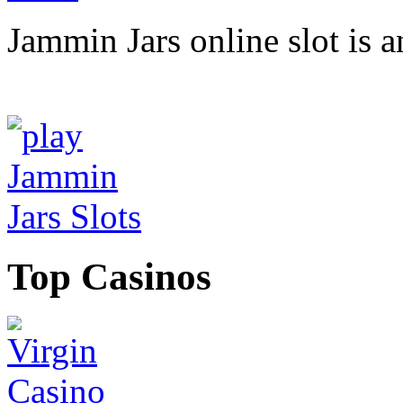
Jammin Jars online slot is
Top Casinos