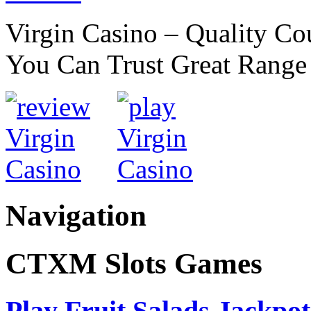
Virgin Casino – Quality C
You Can Trust Great Range 
Navigation
CTXM Slots Games
Play Fruit Salads Jackpot