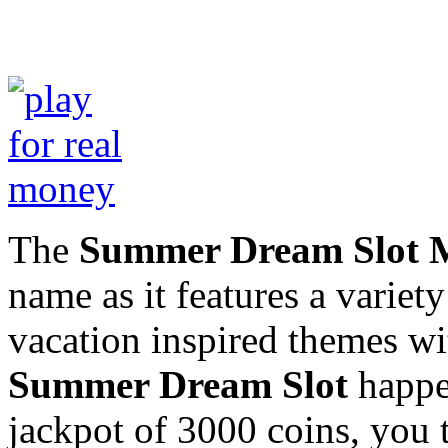
The
Summer Dream Slot 
name as it features a variety
vacation inspired themes wit
Summer Dream Slot
happe
jackpot of 3000 coins, you 