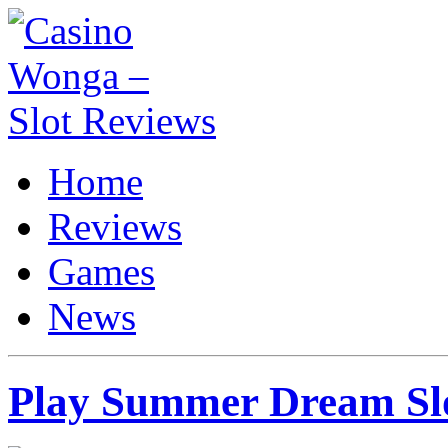
Home
Reviews
Games
News
Play Summer Dream Sl