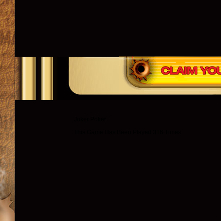
Joker Poker
This Game Has Been Played 316 Times