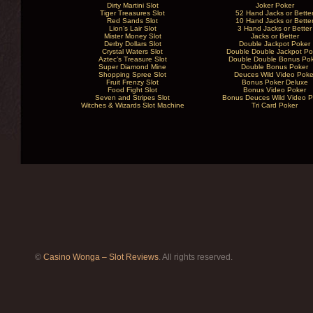
Dirty Martini Slot
Joker Poker
Tiger Treasures Slot
52 Hand Jacks or Bette
Red Sands Slot
10 Hand Jacks or Bette
Lion’s Lair Slot
3 Hand Jacks or Better
Mister Money Slot
Jacks or Better
Derby Dollars Slot
Double Jackpot Poker
Crystal Waters Slot
Double Double Jackpot Po
Aztec’s Treasure Slot
Double Double Bonus Po
Super Diamond Mine
Double Bonus Poker
Shopping Spree Slot
Deuces Wild Video Poke
Fruit Frenzy Slot
Bonus Poker Deluxe
Food Fight Slot
Bonus Video Poker
Seven and Stripes Slot
Bonus Deuces Wild Video P
Witches & Wizards Slot Machine
Tri Card Poker
©
Casino Wonga – Slot Reviews
. All rights reserved.