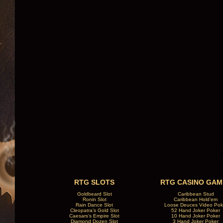
RTG SLOTS
RTG CASINO GAM
Goldbeard Slot
Caribbean Stud
Ronin Slot
Caribbean Hold’em
Rain Dance Slot
Loose Deuces Video Pok
Cleopatra’s Gold Slot
52 Hand Joker Poker
Caesars’s Empire Slot
10 Hand Joker Poker
Diamond Dozen Slot
3 Hand Joker Poker