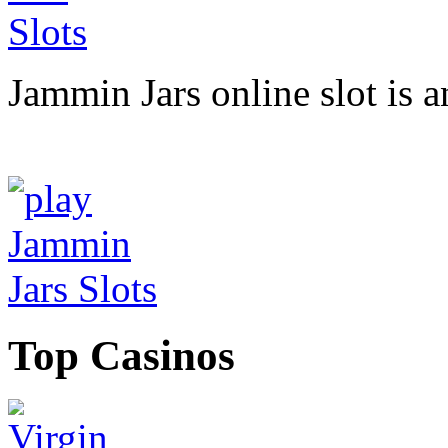
Jammin Jars online slot is
Top Casinos