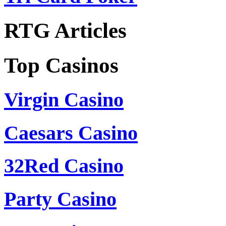
RTG Articles
Top Casinos
Virgin Casino
Caesars Casino
32Red Casino
Party Casino