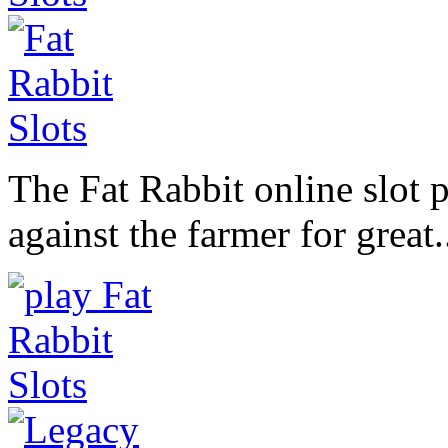
The Fat Rabbit online slot p
against the farmer for great.