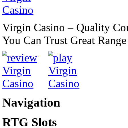
Virgin Casino – Quality C
You Can Trust Great Range 
Navigation
RTG Slots