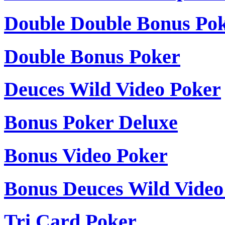
Double Double Bonus Po
Double Bonus Poker
Deuces Wild Video Poker
Bonus Poker Deluxe
Bonus Video Poker
Bonus Deuces Wild Video
Tri Card Poker