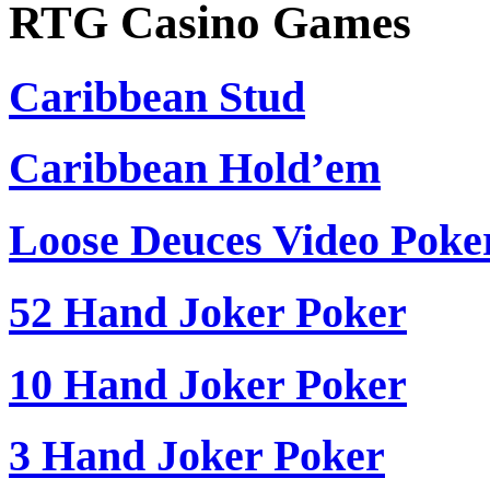
RTG Casino Games
Caribbean Stud
Caribbean Hold’em
Loose Deuces Video Poke
52 Hand Joker Poker
10 Hand Joker Poker
3 Hand Joker Poker