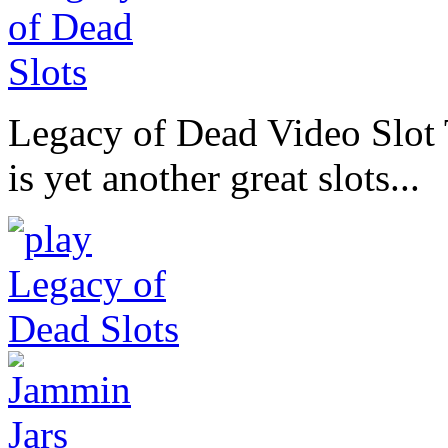
Legacy of Dead Video Slot 
is yet another great slots...