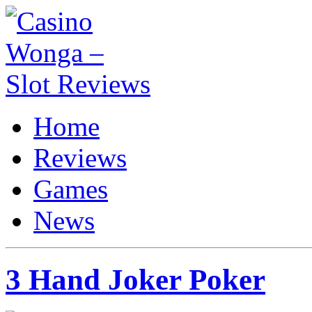
Home
Reviews
Games
News
3 Hand Joker Poker