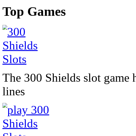
Top Games
The 300 Shields slot game 
lines