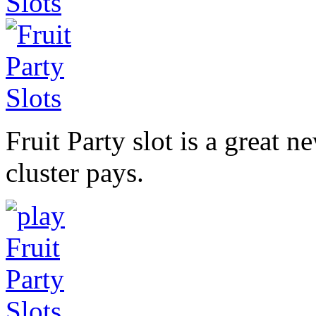
Fruit Party slot is a great 
cluster pays.