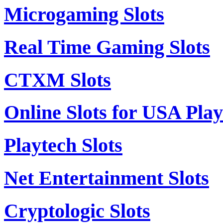
Microgaming Slots
Real Time Gaming Slots
CTXM Slots
Online Slots for USA Play
Playtech Slots
Net Entertainment Slots
Cryptologic Slots