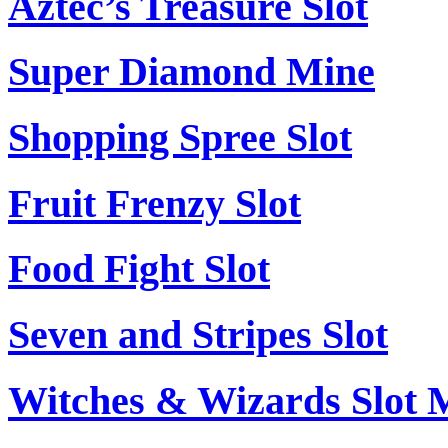
Aztec’s Treasure Slot
Super Diamond Mine
Shopping Spree Slot
Fruit Frenzy Slot
Food Fight Slot
Seven and Stripes Slot
Witches & Wizards Slot 