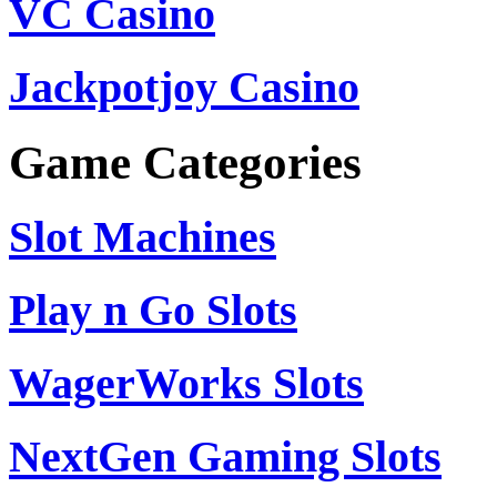
VC Casino
Jackpotjoy Casino
Game Categories
Slot Machines
Play n Go Slots
WagerWorks Slots
NextGen Gaming Slots