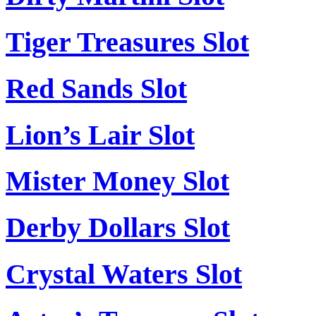
Tiger Treasures Slot
Red Sands Slot
Lion’s Lair Slot
Mister Money Slot
Derby Dollars Slot
Crystal Waters Slot