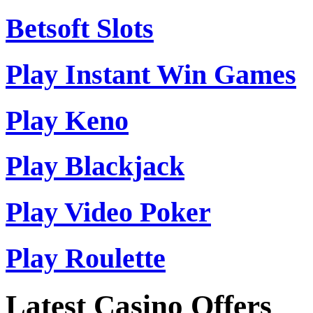
Betsoft Slots
Play Instant Win Games
Play Keno
Play Blackjack
Play Video Poker
Play Roulette
Latest Casino Offers