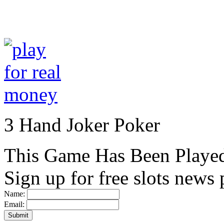
3 Hand Joker Poker
This Game Has Been Playe
Sign up for free slots news 
Name:
Email: