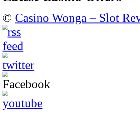
©
Casino Wonga – Slot Re