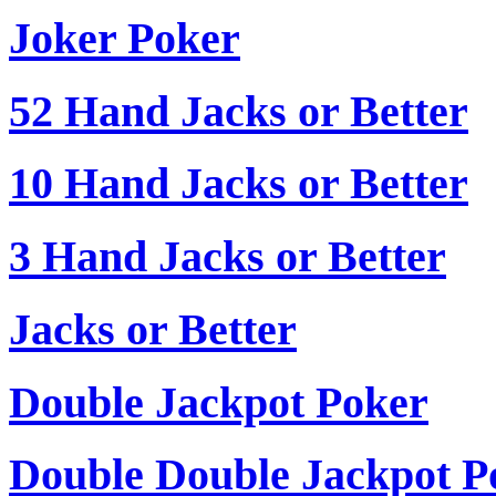
Joker Poker
52 Hand Jacks or Better
10 Hand Jacks or Better
3 Hand Jacks or Better
Jacks or Better
Double Jackpot Poker
Double Double Jackpot P