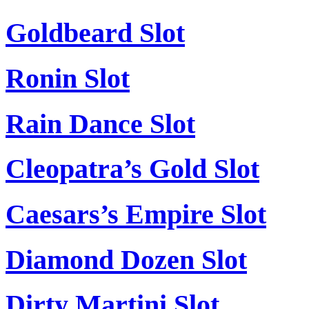
Goldbeard Slot
Ronin Slot
Rain Dance Slot
Cleopatra’s Gold Slot
Caesars’s Empire Slot
Diamond Dozen Slot
Dirty Martini Slot