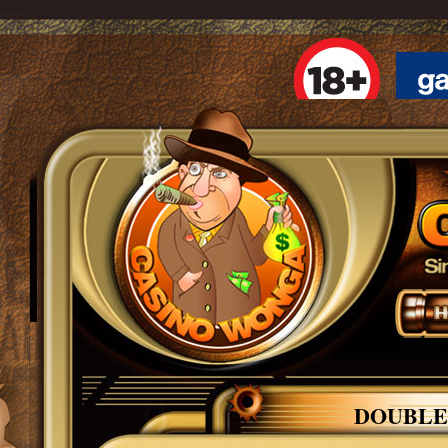
DOUBLE