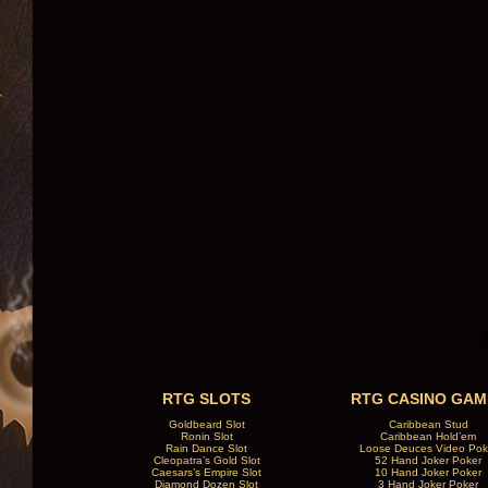
RTG SLOTS
RTG CASINO GAM
Goldbeard Slot
Caribbean Stud
Ronin Slot
Caribbean Hold’em
Rain Dance Slot
Loose Deuces Video Pok
Cleopatra’s Gold Slot
52 Hand Joker Poker
Caesars’s Empire Slot
10 Hand Joker Poker
Diamond Dozen Slot
3 Hand Joker Poker