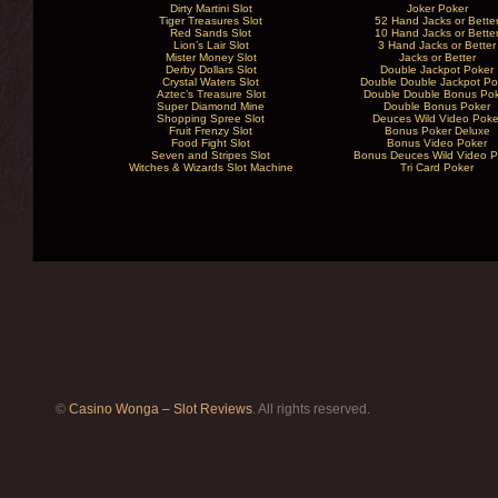
Dirty Martini Slot
Joker Poker
Tiger Treasures Slot
52 Hand Jacks or Bette
Red Sands Slot
10 Hand Jacks or Bette
Lion’s Lair Slot
3 Hand Jacks or Better
Mister Money Slot
Jacks or Better
Derby Dollars Slot
Double Jackpot Poker
Crystal Waters Slot
Double Double Jackpot Po
Aztec’s Treasure Slot
Double Double Bonus Po
Super Diamond Mine
Double Bonus Poker
Shopping Spree Slot
Deuces Wild Video Poke
Fruit Frenzy Slot
Bonus Poker Deluxe
Food Fight Slot
Bonus Video Poker
Seven and Stripes Slot
Bonus Deuces Wild Video P
Witches & Wizards Slot Machine
Tri Card Poker
©
Casino Wonga – Slot Reviews
. All rights reserved.