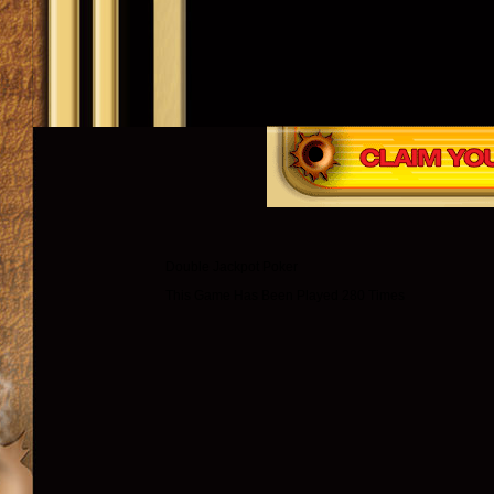
Double Jackpot Poker
This Game Has Been Played 280 Times