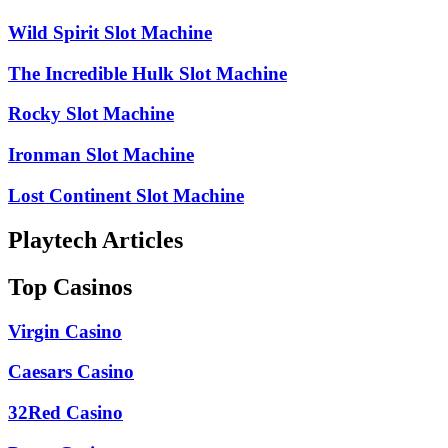
Wild Spirit Slot Machine
The Incredible Hulk Slot Machine
Rocky Slot Machine
Ironman Slot Machine
Lost Continent Slot Machine
Playtech Articles
Top Casinos
Virgin Casino
Caesars Casino
32Red Casino