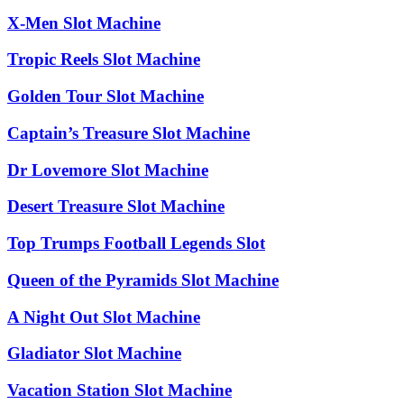
X-Men Slot Machine
Tropic Reels Slot Machine
Golden Tour Slot Machine
Captain’s Treasure Slot Machine
Dr Lovemore Slot Machine
Desert Treasure Slot Machine
Top Trumps Football Legends Slot
Queen of the Pyramids Slot Machine
A Night Out Slot Machine
Gladiator Slot Machine
Vacation Station Slot Machine