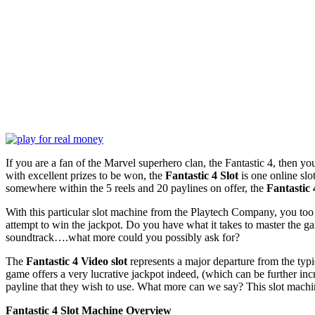
If you are a fan of the Marvel superhero clan, the Fantastic 4, then y
with excellent prizes to be won, the
Fantastic 4 Slot
is one online sl
somewhere within the 5 reels and 20 paylines on offer, the
Fantastic 
With this particular slot machine from the Playtech Company, you too 
attempt to win the jackpot. Do you have what it takes to master the ga
soundtrack….what more could you possibly ask for?
The
Fantastic 4 Video slot
represents a major departure from the typic
game offers a very lucrative jackpot indeed, (which can be further inc
payline that they wish to use. What more can we say? This slot machine
Fantastic 4 Slot Machine Overview