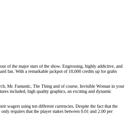
four of the major stars of the show. Engrossing, highly addictive, and
hard fan. With a remarkable jackpot of 10,000 credits up for grabs
orch, Mr. Fantastic, The Thing and of course, Invisible Woman in your
atures included, high quality graphics, an exciting and dynamic
heir wagers using ten different currencies. Despite the fact that the
e only requires that the player stakes between 0.01 and 2.00 per