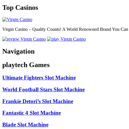
Top Casinos
Virgin Casino – Quality Counts! A World Renowned Brand You Can T
Navigation
playtech Games
Ultimate Fighters Slot Machine
World Football Stars Slot Machine
Frankie Detori’s Slot Machine
Fantastic 4 Slot Machine
Blade Slot Machine