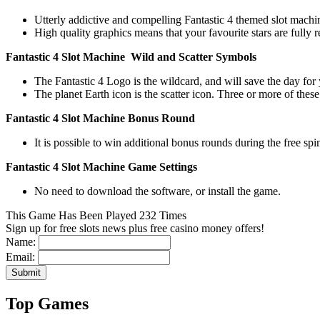
Utterly addictive and compelling Fantastic 4 themed slot machin
High quality graphics means that your favourite stars are fully
Fantastic 4 Slot Machine Wild and Scatter Symbols
The Fantastic 4 Logo is the wildcard, and will save the day for
The planet Earth icon is the scatter icon. Three or more of these
Fantastic 4 Slot Machine Bonus Round
It is possible to win additional bonus rounds during the free s
Fantastic 4 Slot Machine Game Settings
No need to download the software, or install the game.
This Game Has Been Played 232 Times
Sign up for free slots news plus free casino money offers!
Name:
Email:
Top Games