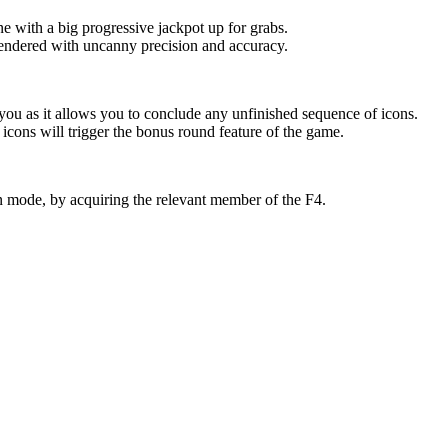
e with a big progressive jackpot up for grabs.
 rendered with uncanny precision and accuracy.
 you as it allows you to conclude any unfinished sequence of icons.
 icons will trigger the bonus round feature of the game.
pin mode, by acquiring the relevant member of the F4.