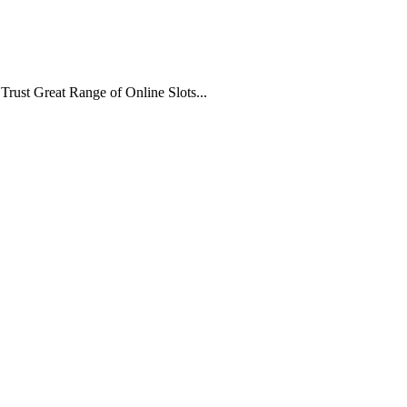
rust Great Range of Online Slots...