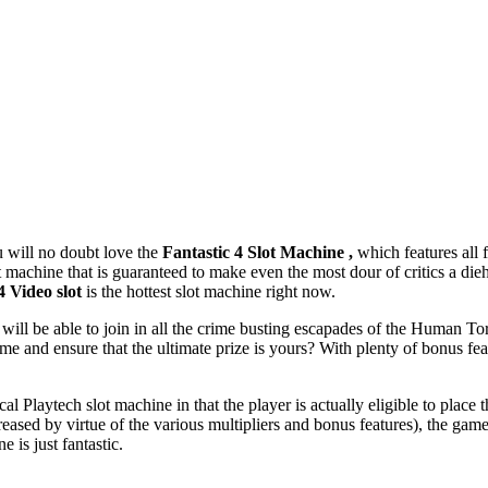
ou will no doubt love the
Fantastic 4 Slot Machine ,
which features all 
ot machine that is guaranteed to make even the most dour of critics a die
4 Video slot
is the hottest slot machine right now.
will be able to join in all the crime busting escapades of the Human T
me and ensure that the ultimate prize is yours? With plenty of bonus fe
al Playtech slot machine in that the player is actually eligible to place t
reased by virtue of the various multipliers and bonus features), the gam
 is just fantastic.