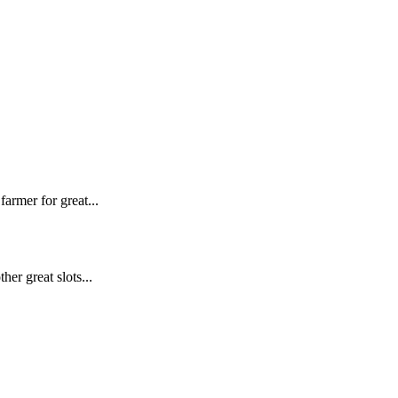
s.
farmer for great...
er great slots...