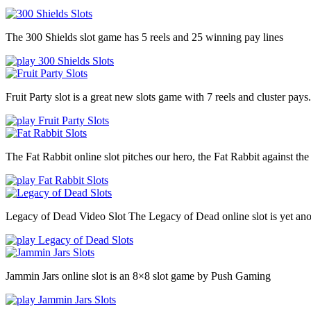
The 300 Shields slot game has 5 reels and 25 winning pay lines
Fruit Party slot is a great new slots game with 7 reels and cluster pay
The Fat Rabbit online slot pitches our hero, the Fat Rabbit against the 
Legacy of Dead Video Slot The Legacy of Dead online slot is yet anoth
Jammin Jars online slot is an 8×8 slot game by Push Gaming