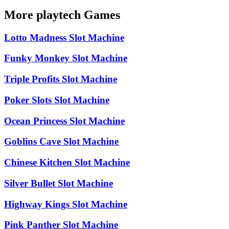
More playtech Games
Lotto Madness Slot Machine
Funky Monkey Slot Machine
Triple Profits Slot Machine
Poker Slots Slot Machine
Ocean Princess Slot Machine
Goblins Cave Slot Machine
Chinese Kitchen Slot Machine
Silver Bullet Slot Machine
Highway Kings Slot Machine
Pink Panther Slot Machine