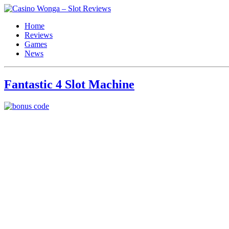
Home
Reviews
Games
News
Fantastic 4 Slot Machine