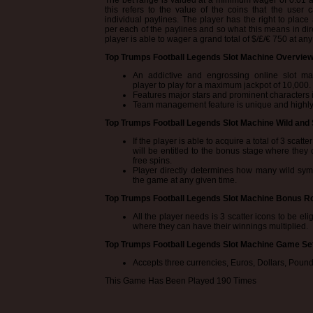
The bet range is valued at a minimum wager of 0.01 
this refers to the value of the coins that the user
individual paylines. The player has the right to plac
per each of the paylines and so what this means in dire
player is able to wager a grand total of $/£/€ 750 at any
Top Trumps Football Legends Slot Machine
Overvie
An addictive and engrossing online slot ma
player to play for a maximum jackpot of 10,000.
Features major stars and prominent characters in
Team management feature is unique and highly
Top Trumps Football Legends Slot Machine Wild and
If the player is able to acquire a total of 3 scatt
will be entitled to the bonus stage where they
free spins.
Player directly determines how many wild sym
the game at any given time.
Top Trumps Football Legends Slot Machine Bonus R
All the player needs is 3 scatter icons to be el
where they can have their winnings multiplied.
Top Trumps Football Legends Slot Machine Game Set
Accepts three currencies, Euros, Dollars, Pound
This Game Has Been Played 190 Times