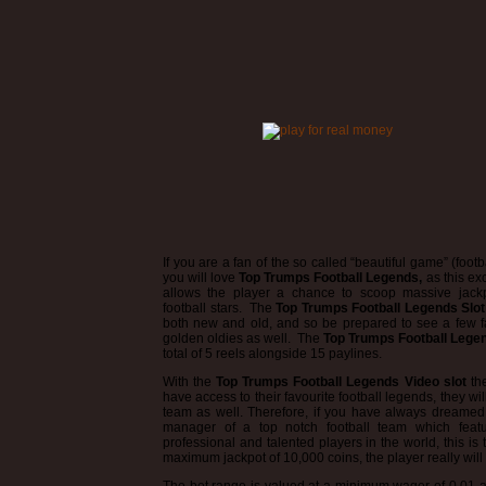
If you are a fan of the so called “beautiful game” (footba
you will love
Top Trumps Football Legends,
as this ex
allows the player a chance to scoop massive jackpo
football stars. The
Top Trumps Football Legends Slo
both new and old, and so be prepared to see a few fa
golden oldies as well. The
Top Trumps Football Legen
total of 5 reels alongside 15 paylines.
With the
Top Trumps Football Legends Video slot
th
have access to their favourite football legends, they wil
team as well. Therefore, if you have always dreamed
manager of a top notch football team which feat
professional and talented players in the world, this is
maximum jackpot of 10,000 coins, the player really will 