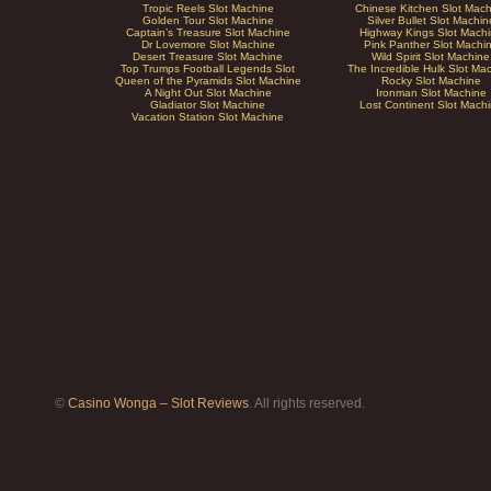
Tropic Reels Slot Machine
Chinese Kitchen Slot Mac
Golden Tour Slot Machine
Silver Bullet Slot Machin
Captain’s Treasure Slot Machine
Highway Kings Slot Mach
Dr Lovemore Slot Machine
Pink Panther Slot Machi
Desert Treasure Slot Machine
Wild Spirit Slot Machine
Top Trumps Football Legends Slot
The Incredible Hulk Slot Ma
Queen of the Pyramids Slot Machine
Rocky Slot Machine
A Night Out Slot Machine
Ironman Slot Machine
Gladiator Slot Machine
Lost Continent Slot Mach
Vacation Station Slot Machine
©
Casino Wonga – Slot Reviews
. All rights reserved.