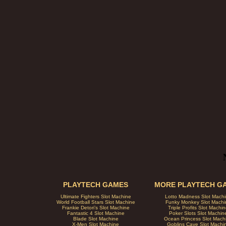
PLAYTECH GAMES
MORE PLAYTECH G
Ultimate Fighters Slot Machine
Lotto Madness Slot Mach
World Football Stars Slot Machine
Funky Monkey Slot Mach
Frankie Detori’s Slot Machine
Triple Profits Slot Machi
Fantastic 4 Slot Machine
Poker Slots Slot Machin
Blade Slot Machine
Ocean Princess Slot Mach
X-Men Slot Machine
Goblins Cave Slot Machi