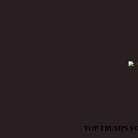
TOP TRUMPS F