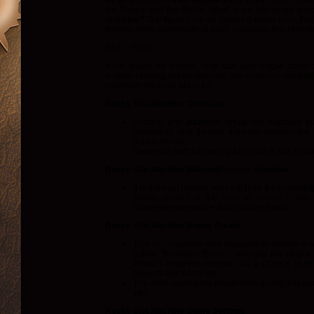
be able to submit their wagers using three major curre
the Pound and the Dollar. What is the bet range spec
machine?
The figures are as follows (please note, that
follows refers specifically to each individual line of betti
0.01 – 5.00.
If the player so wishes, they can also wager coins 
instead of using actual currency, the minimum required 
maximum they can bid is 10.
Rocky Slot Machine Overview
Exciting and addictive virtual slot machine t
characters and themes from the blockbuster, c
series, Rocky.
Generous jackpots are up for grabs in this dyna
Rocky Slot Machine Wild and Scatter Symbols
It is the man himself who will help the underdog
Rocky symbol is the icon of choice if you
incomplete sequence for a chance to win.
Rocky Slot Machine Bonus Round
This slot machine also happens to feature a ni
called “Knockout Bonus” whereby the player 
Rocky’s toughest enemies for a chance to se
payouts and earnings.
The more rounds the player wins during this b
win!
Rocky Slot Machine Game Settings