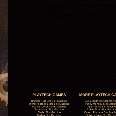
Player can program the slot machine to autopla
99 spins.
This Game Has Been Played 197 Times
PLAYTECH GAMES
MORE PLAYTECH G
Ultimate Fighters Slot Machine
Lotto Madness Slot Mach
World Football Stars Slot Machine
Funky Monkey Slot Mach
Frankie Detori’s Slot Machine
Triple Profits Slot Machi
Fantastic 4 Slot Machine
Poker Slots Slot Machin
Blade Slot Machine
Ocean Princess Slot Mach
X-Men Slot Machine
Goblins Cave Slot Machi