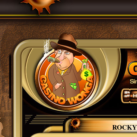
ROCKY