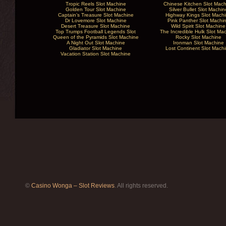
Tropic Reels Slot Machine
Chinese Kitchen Slot Mac
Golden Tour Slot Machine
Silver Bullet Slot Machin
Captain’s Treasure Slot Machine
Highway Kings Slot Mach
Dr Lovemore Slot Machine
Pink Panther Slot Machi
Desert Treasure Slot Machine
Wild Spirit Slot Machine
Top Trumps Football Legends Slot
The Incredible Hulk Slot Ma
Queen of the Pyramids Slot Machine
Rocky Slot Machine
A Night Out Slot Machine
Ironman Slot Machine
Gladiator Slot Machine
Lost Continent Slot Mach
Vacation Station Slot Machine
©
Casino Wonga – Slot Reviews
. All rights reserved.