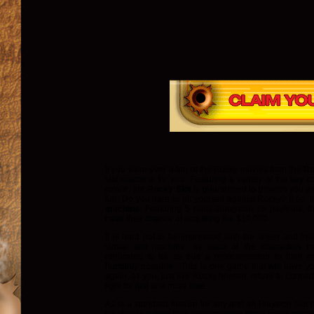
If you were ever a fan of the Rocky movies then the
Ro
slot machine for you. Featuring a variety of the key c
movie, the
Rocky Slot
is guaranteed to provide you w
fun. Do you dare to pit yourself against Rocky? If so, 
machine.
Featuring 5 reels alongside 25 paylines, th
have their chance of acquiring the $10,000.
It is hard not to be impressed with the sheer and lovin
virtual slot machine, as each of the characters h
replicated to be as true a representation to their 
humanly possible. This is one game that will have y
again, as you, just like Rocky himself, refuse to conced
fight for just one more time.
As is a standard feature for any and all Playtech slot 