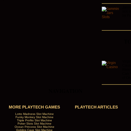
Jammi
slot 
by P
TO
Virgi
Count
Reno
Can T
of On
NAVIGATION
MORE PLAYTECH GAMES
PLAYTECH ARTICLES
Lotto Madness Slot Machine
Funky Monkey Slot Machine
Triple Profits Slot Machine
Poker Slots Slot Machine
Ocean Princess Slot Machine
Goblins Cave Slot Machine