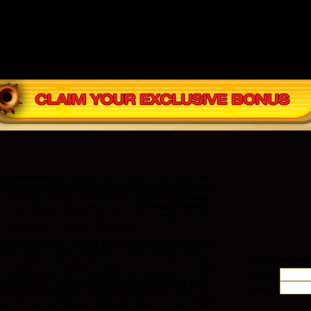
Slot Machine,
the player will be able to rely upon the
orable furred scamps to win them some rather impressive
a potential jackpot of $50,000 up for grabs, the
Funky
ame you do not want to miss out on! The
Funky Monkey
 be one of the smallest slot machines provided by the
 contains only 1 reel and 3 paylines.
 how good things can and do in small things, this online
w the player to earn themselves a giant jackpot, without
Sign up for free
the bank, or mortgaging their home in the process. If you
m
 jackpot will be paid in bananas, rest assured, it is cash
Name:
y charming and highly addictive, the
Funky Monkey Video
Email:
e among online gamblers and with good reason. Come on,
n shirt and sunglasses? What isn’t there to love? Who