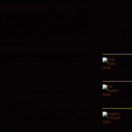
in yourself the jackpot, you can own a pet monkey of
T
 earlier within the review, the
Funky Monkey Video slot
e smallest of all Playtech slot machines, as it features
ingle reel. Despite that, this slot machine requires the
 as is specified for all online slot machines released
y, i.e. 0.02-20. This game also accepts wagers in three
The 3
(a Playtech hallmark) which are the Euro, Dollar and
game 
 are legitimate tender. Sorry!
25 wi
achine Overview
ictive and utterly charming, this one online slot machine
ed to capture the interest and attention of all who play it.
Fruit 
 jackpot up for grabs. What are you waiting for?
new s
reels
chine Wild and Scatter Icons
ot include or feature any sort of wild or scatter icons.
achine Bonus Round
The F
slot 
y, this game does not contain a bonus round facility
the F
the fa
achine Game Settings
 to download the game, or upgrade your computer to
Lega
an internet connection at the ready!
Slot 
rs are not eligible to place wagers at all, with this
Dead 
machine.
anoth
layed 191 Times