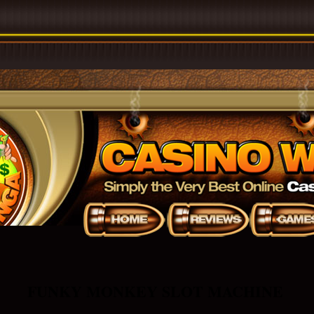
FUNKY MONKEY SLOT MACHINE