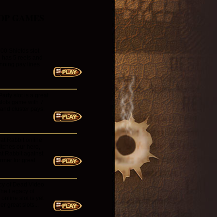
OP GAMES
00 Shields slot
has 5 reels and
nning pay lines
Party slot is a great
lots game with 7
 and cluster pays.
at Rabbit online
pitches our hero,
at Rabbit against
rmer for great...
cy of Dead Video
The Legacy of
online slot is yet
er great slots...