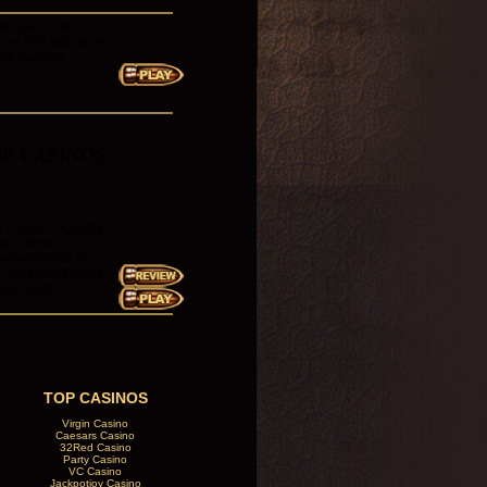
n Jars online
is an 8×8 slot game
ush Gaming
P CASINOS
n Casino – Quality
s! A World
wned Brand You
rust Great Range
line Slots...
TOP CASINOS
Virgin Casino
Caesars Casino
32Red Casino
Party Casino
VC Casino
Jackpotjoy Casino