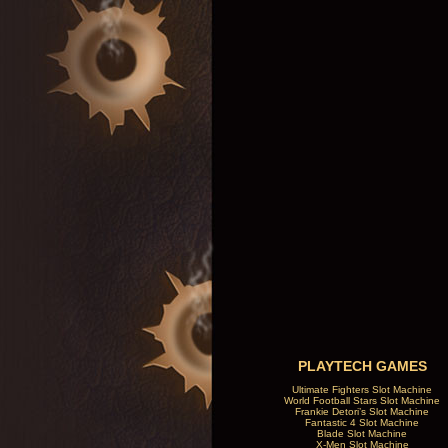
PLAYTECH GAMES
Ultimate Fighters Slot Machine
World Football Stars Slot Machine
Frankie Detori’s Slot Machine
Fantastic 4 Slot Machine
Blade Slot Machine
X-Men Slot Machine