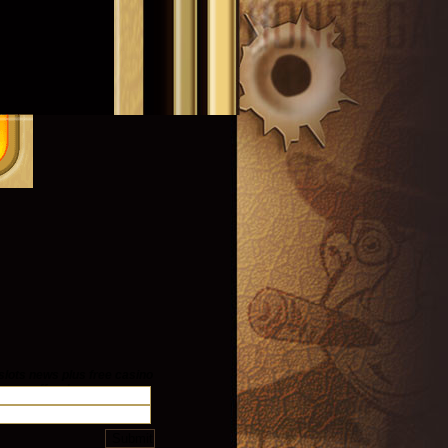
 slots news plus free casino
oney offers!