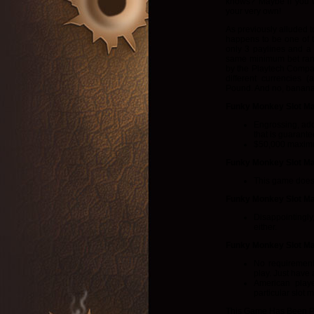
knows? Maybe if you w
your very own!
As previously alluded to
happens to be one of th
only 3 paylines and a s
same minimum bet range
by the Playtech Compan
different currencies 
Pound. And no, bananas
Funky Monkey Slot M
Engrossing, add
that is guarante
$50,000 maximum
Funky Monkey Slot Ma
This game does n
Funky Monkey Slot M
Disappointingl
either.
Funky Monkey Slot M
No requirement
play. Just have 
American playe
particular slot 
This Game Has Been P