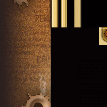
In the
Funky Monkey 
utterly lovable and ad
jackpots indeed. With 
Monkey Slot
is one g
Video slot
happens to
Playtech company, as it
In a classic example of
slot machine will allo
having to either break 
are concerned that your
only! Hilarious, utterl
slot
is a firm favourit
a monkey in a Hawaiia